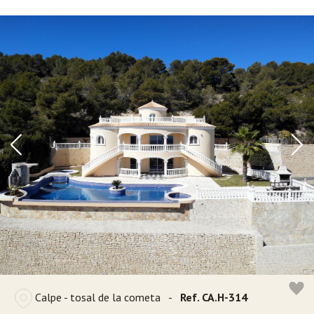
Calpe - tosal de la cometa
-
Ref. CA.H-314