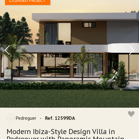
LICENSED PROJECT
Pedreguer
-
Ref. 12599DA
Modern Ibiza-Style Design Villa in
Pedreguer with Panoramic Mountain