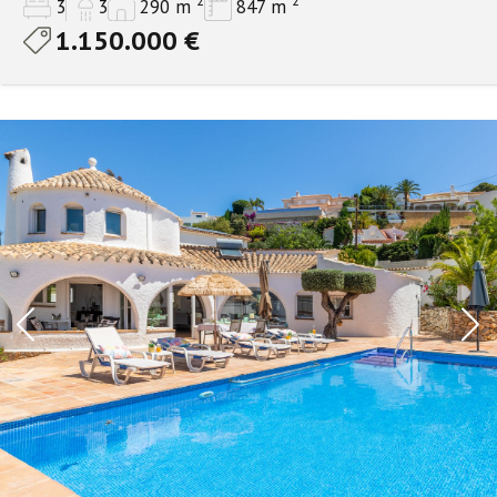
2
2
3
3
290 m
847 m
1.150.000 €