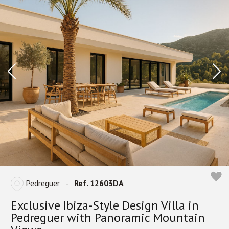
Pedreguer
-
Ref. 12603DA
Exclusive Ibiza-Style Design Villa in
Pedreguer with Panoramic Mountain