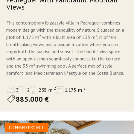
Views
This contemporary Ibizastyle villa in Pedreguer combines
modern design with the tranquility of nature. Situated on a
plot of 1,175 m² with a built area of 235 m², it offers
breathtaking views and a unique location where you can
enjoy both the sunrise and sunset. The bright living space
with an open kitchen seamlessly connects to the terrace
and the 33 m² swimming pool. A perfect mix of style,
comfort, and Mediterranean lifestyle on the Costa Blanca.
2
2
3
2
235 m
1.175 m
885.000 €
LICENSED PROJECT