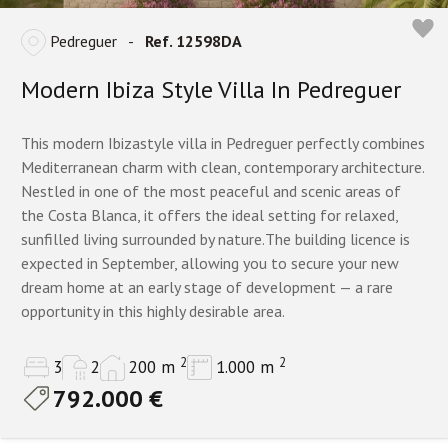
Pedreguer
-
Ref. 12598DA
Modern Ibiza Style Villa In Pedreguer
This modern Ibizastyle villa in Pedreguer perfectly combines
Mediterranean charm with clean, contemporary architecture.
Nestled in one of the most peaceful and scenic areas of
the Costa Blanca, it offers the ideal setting for relaxed,
sunfilled living surrounded by nature.The building licence is
expected in September, allowing you to secure your new
dream home at an early stage of development — a rare
opportunity in this highly desirable area.
2
2
3
2
200 m
1.000 m
792.000 €