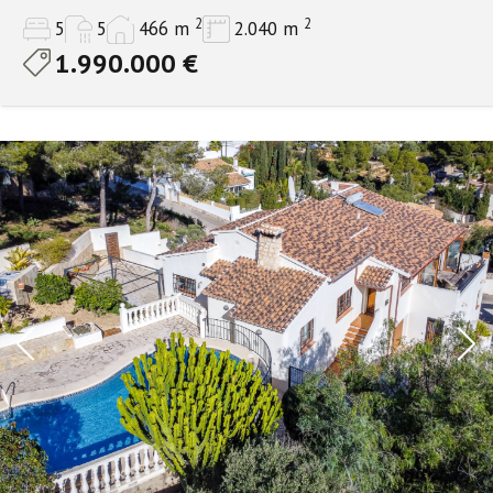
2
2
5
5
466 m
2.040 m
1.990.000 €