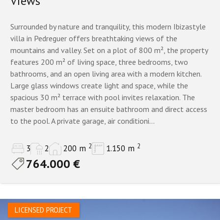
Views
Surrounded by nature and tranquility, this modern Ibizastyle
villa in Pedreguer offers breathtaking views of the
mountains and valley. Set on a plot of 800 m², the property
features 200 m² of living space, three bedrooms, two
bathrooms, and an open living area with a modern kitchen.
Large glass windows create light and space, while the
spacious 30 m² terrace with pool invites relaxation. The
master bedroom has an ensuite bathroom and direct access
to the pool. A private garage, air conditioni...
2
2
3
2
200 m
1.150 m
764.000 €
LICENSED PROJECT