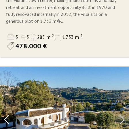
the vibrant town center, making it ideal both as a holiday
retreat and an investment opportunity.Built in 1970 and
fully renovated internally in 2012, the villa sits on a
generous plot of 1,733 m�...
2
2
3
3
285 m
1.733 m
478.000 €