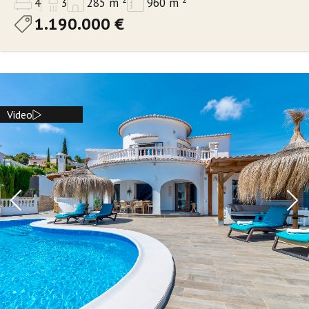
4
3
285 m
960 m
1.190.000 €
Video