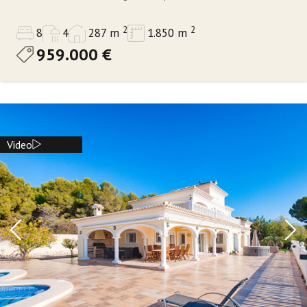
2
2
8
4
287 m
1.850 m
959.000 €
Video