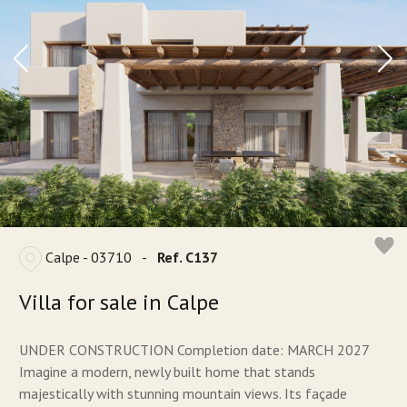
Calpe - 03710
-
Ref. C137
Villa for sale in Calpe
UNDER CONSTRUCTION Completion date: MARCH 2027
Imagine a modern, newly built home that stands
majestically with stunning mountain views. Its façade