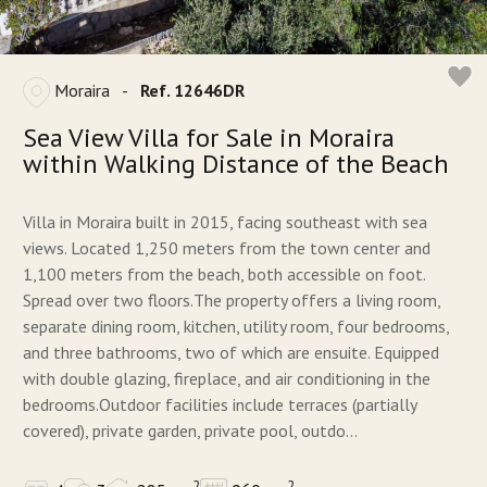
Moraira
-
Ref. 12646DR
Sea View Villa for Sale in Moraira
within Walking Distance of the Beach
Villa in Moraira built in 2015, facing southeast with sea
views. Located 1,250 meters from the town center and
1,100 meters from the beach, both accessible on foot.
Spread over two floors.The property offers a living room,
separate dining room, kitchen, utility room, four bedrooms,
and three bathrooms, two of which are ensuite. Equipped
with double glazing, fireplace, and air conditioning in the
bedrooms.Outdoor facilities include terraces (partially
covered), private garden, private pool, outdo...
2
2