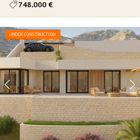
748.000 €
UNDER CONSTRUCTION