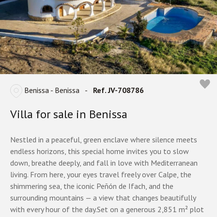
Benissa - Benissa
-
Ref. JV-708786
Villa for sale in Benissa
Nestled in a peaceful, green enclave where silence meets
endless horizons, this special home invites you to slow
down, breathe deeply, and fall in love with Mediterranean
living. From here, your eyes travel freely over Calpe, the
shimmering sea, the iconic Peñón de Ifach, and the
surrounding mountains — a view that changes beautifully
with every hour of the day.Set on a generous 2,851 m² plot