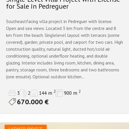
for Sale in Pedreguer
Southeastfacing villa project in Pedreguer with license.
Open and sea views. Located 3 km from the centre and 8
km from the beach. Singlelevel layout with terraces (some
covered), garden, private pool, and carport for two cars. High
construction quality, natural light, ducted hot/cold air
conditioning, optional underfloor heating, and double
glazing. Interior includes living room, kitchen, dining area,
pantry, storage room, three bedrooms and two bathrooms
(one ensuite). Optional outdoor kitchen...
2
2
3
2
144 m
900 m
670.000 €