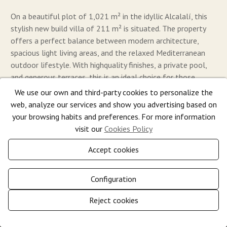
On a beautiful plot of 1,021 m² in the idyllic Alcalalí, this
stylish new build villa of 211 m² is situated. The property
offers a perfect balance between modern architecture,
spacious light living areas, and the relaxed Mediterranean
outdoor lifestyle. With highquality finishes, a private pool,
and generous terraces, this is an ideal choice for those
seeking comfort, tranquility, and quality in the heart of the
We use our own and third-party cookies to personalize the
Costa Blanca.
web, analyze our services and show you advertising based on
your browsing habits and preferences. For more information
2
2
visit our
Cookies Policy
3
2
211 m
1.021 m
795.000 €
Accept cookies
Configuration
Reject cookies
Show
Manage consent