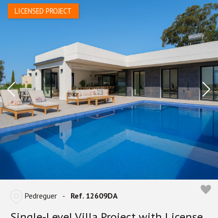
LICENSED PROJECT
Pedreguer
-
Ref. 12609DA
Single-Level Villa Project with License