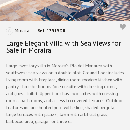
Moraira
-
Ref. 12515DR
Large Elegant Villa with Sea Views for
Sale in Moraira
Large twostory villa in Moraira’s Pla del Mar area with
southwest sea views on a double plot. Ground floor includes
living room with fireplace, dining room, modern kitchen with
pantry, three bedrooms (one ensuite with dressing room),
and guest toilet. Upper floor has two suites with dressing
rooms, bathrooms, and access to covered terraces. Outdoor
features include heated pool with slide, shaded pergola,
large terraces with jacuzzi, lawn with artificial grass,
barbecue area, garage for three c...