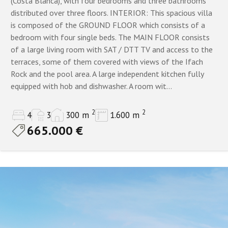
(Costa Blanca), with four bedrooms and three bathrooms
All
distributed over three floors. INTERIOR: This spacious villa
is composed of the GROUND FLOOR which consists of a
1 bathroom
bedroom with four single beds. The MAIN FLOOR consists
Property Status
2 bathrooms
of a large living room with SAT / DTT TV and access to the
terraces, some of them covered with views of the Ifach
3+
All properties
Resales only
Rock and the pool area. A large independent kitchen fully
equipped with hob and dishwasher. A room wit...
4+
New build only
5+
2
2
4
3
300 m
1.600 m
665.000 €
6 to 9 bathrooms
Show
Properties
10+