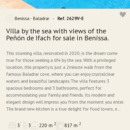
Benissa - Baladrar
-
Ref. 2629V-E
Villa by the sea with views of the
Peñón de Ifach for sale in Benissa.
This stunning villa, renovated in 2020, is the dream come
true for those seeking a life by the sea. With a privileged
location, this property is just a 2minute walk from the
famous Baladrar cove, where you can enjoy crystalclear
waters and beautiful landscapes.The villa features 3
spacious bedrooms and 3 bathrooms, perfect for
accommodating your family and friends. Its modern and
elegant design will impress you from the moment you enter.
The brand new kitchen is a true delight for food lovers, e...
2
2
3
3
220 m
817 m