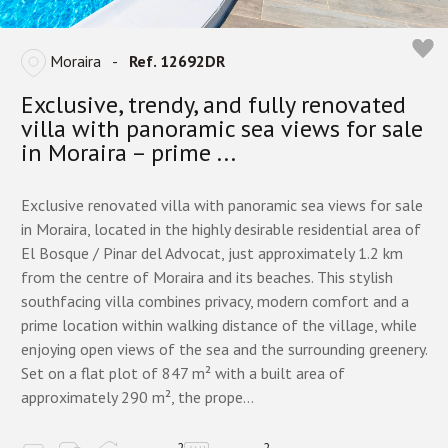
Moraira
-
Ref. 12692DR
Exclusive, trendy, and fully renovated
villa with panoramic sea views for sale
in Moraira – prime ...
Exclusive renovated villa with panoramic sea views for sale
in Moraira, located in the highly desirable residential area of
El Bosque / Pinar del Advocat, just approximately 1.2 km
from the centre of Moraira and its beaches. This stylish
southfacing villa combines privacy, modern comfort and a
prime location within walking distance of the village, while
enjoying open views of the sea and the surrounding greenery.
Set on a flat plot of 847 m² with a built area of
approximately 290 m², the prope...