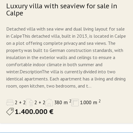
Luxury villa with seaview for sale in
Calpe
Detached villa with sea view and dual living layout for sale
in CalpeThis detached villa, built in 2013, is located in Calpe
on a plot offering complete privacy and sea views. The
property was built to German construction standards, with
insulation in the exterior walls and ceilings to ensure a
comfortable indoor climate in both summer and
winter.DescriptionThe villa is currently divided into two
identical apartments. Each apartment has a living and dining
room, open kitchen, two bedrooms, and t...
2
2
2 + 2
2 + 2
380 m
1.000 m
1.400.000 €