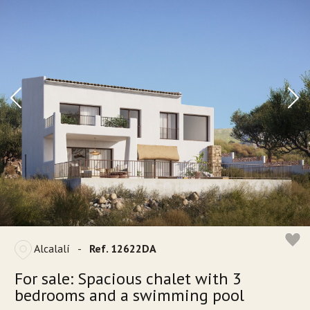
Alcalalí
-
Ref. 12622DA
For sale: Spacious chalet with 3
bedrooms and a swimming pool