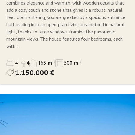
combines elegance and warmth, with wooden details that
add a cosy touch and stone that gives it a robust, natural
feel. Upon entering, you are greeted by a spacious entrance
hall leading into an open-plan living area bathed in natural
light, thanks to large windows framing the panoramic
mountain views. The house features four bedrooms, each
with i...
2
2
4
4
165 m
500 m
1.150.000 €