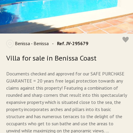
Benissa - Benissa
-
Ref. JV-295679
Villa for sale in Benissa Coast
Documents checked and approved for our SAFE PURCHASE
GUARANTEE = 20 years free legal protection towards any
claims against this property! Featuring a combination of
rounded and sharp corners that result into this spectacularly
expansive property which is situated close to the sea, the
property incorporates arches and pillars into its basic
structure and has numerous terraces to the delight of the
occupants who get to sun bathe and use the areas to
unwind while maximizing on the panoramic views. ...