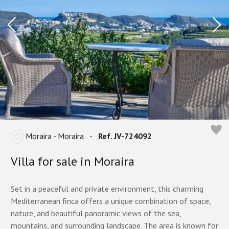
Moraira - Moraira
-
Ref. JV-724092
Villa for sale in Moraira
Set in a peaceful and private environment, this charming
Mediterranean finca offers a unique combination of space,
nature, and beautiful panoramic views of the sea,
mountains, and surrounding landscape. The area is known for