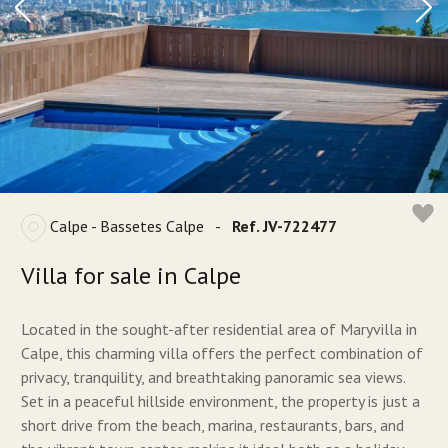
Calpe - Bassetes Calpe
-
Ref. JV-722477
Villa for sale in Calpe
Located in the sought-after residential area of Maryvilla in
Calpe, this charming villa offers the perfect combination of
privacy, tranquility, and breathtaking panoramic sea views.
Set in a peaceful hillside environment, the property is just a
short drive from the beach, marina, restaurants, bars, and