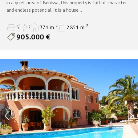
in a quiet area of Benissa, this property is full of character
and endless potential. It is a house...
2
2
5
2
374 m
2.851 m
905.000 €