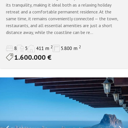
its tranquility, making it ideal both as a relaxing holiday
retreat and a comfortable permanent residence. At the
same time, it remains conveniently connected — the town,
restaurants, and all essential amenities are just a short
distance away, while the coastline can be re...
2
2
8
5
411 m
5.800 m
1.600.000 €