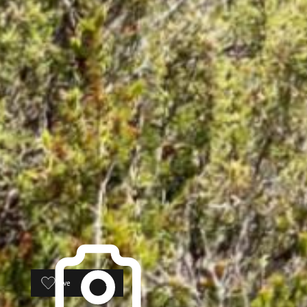
Save
16