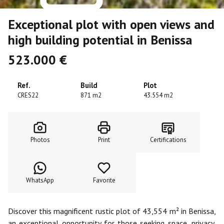
Exceptional plot with open views and
high building potential in Benissa
523.000 €
Ref.
Build
Plot
CRES22
871 m2
43.554 m2
Photos
Print
Certifications
WhatsApp
Favorite
Discover this magnificent rustic plot of 43,554 m² in Benissa,
an exceptional opportunity for those seeking space, privacy,