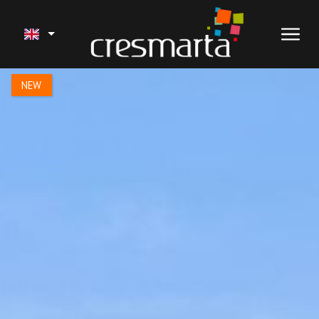
1 / 16
NEW
SALE
OUR PROJECTS
SERVICES
RECENT WORK
HOLIDAY RENTALS
ABOUT US