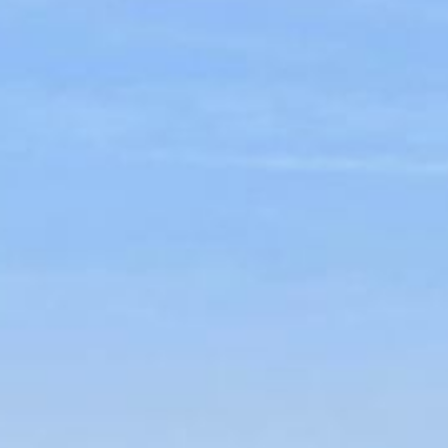
CONTACT