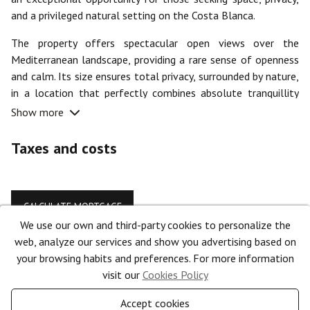
and a privileged natural setting on the Costa Blanca.
The property offers spectacular open views over the
Mediterranean landscape, providing a rare sense of openness
and calm. Its size ensures total privacy, surrounded by nature,
in a location that perfectly combines absolute tranquillity
with close proximity to all services.
Show more
With a buildability of up to 871 m², this plot provides the
Taxes and costs
ideal setting to develop an exclusive villa or a high-end
residential project, with spacious outdoor areas, gardens, a
pool, and all the comforts you can imagine.
CALCULATE MORTGAGE
Located in a very quiet area, yet strategically just minutes
We use our own and third-party cookies to personalize the
from the centre of Benissa, its beaches, restaurants,
web, analyze our services and show you advertising based on
Features
supermarkets, and main connections, this property stands out
your browsing habits and preferences. For more information
for its perfect balance between seclusion and accessibility.
visit our
Cookies Policy
Type:
Plot
Whether as an investment or to create a unique residence,
Accept cookies
Town:
Benissa
this plot represents a rare opportunity in terms of size,